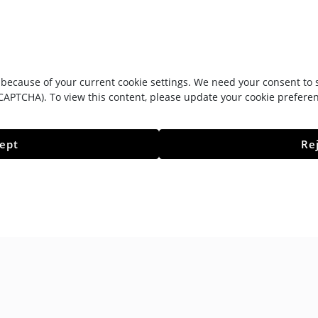
because of your current cookie settings. We need your consent to se
CAPTCHA). To view this content, please update your cookie prefere
ept
Re