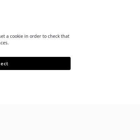
t a cookie in order to check that
nces.
ject