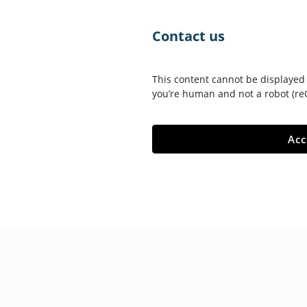
skip-to-content
Contact us
This content cannot be displayed 
you’re human and not a robot (re
Acc